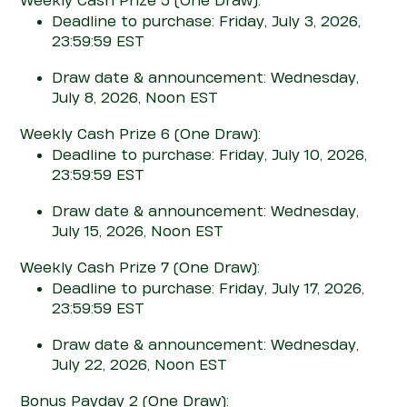
Weekly Cash Prize 5
(One Draw)
:
Deadline to purchase: Friday, July 3, 2026,
23:59:59 EST
Draw date & announcement: Wednesday,
July 8, 2026, Noon EST
Weekly Cash Prize 6
(One Draw)
:
Deadline to purchase: Friday, July 10, 2026,
23:59:59 EST
Draw date & announcement: Wednesday,
July 15, 2026, Noon EST
Weekly Cash Prize 7
(One Draw)
:
Deadline to purchase: Friday, July 17, 2026,
23:59:59 EST
Draw date & announcement: Wednesday,
July 22, 2026, Noon EST
Bonus Pay
d
ay 2
(One Draw)
: