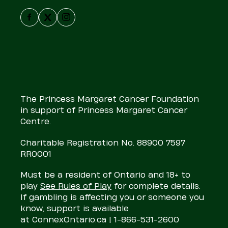
Facebook
X
Instagram
The Princess Margaret Cancer Foundation
in support of Princess Margaret Cancer
Centre.
Charitable Registration No. 88900 7597
RR0001
Must be a resident of Ontario and 18+ to
play
See Rules of Play
for complete details.
If gambling is affecting you or someone you
know, support is available
at
ConnexOntario.ca
| 1-866-531-2600