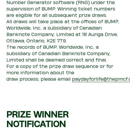
Number Generator software (RNG) under the
supervision of
BUMP
. Winning ticket numbers
are eligible for all
subsequent
prize draws.
All draws will take place at the offices of BUMP,
Worldwide, Inc., a subsidiary of Canadian
Banknote Company, Limited at 18 Auriga Drive,
Ottawa, Ontario, K2E 7T9.
The records of
BUMP, Worldwide, Inc., a
subsidiary of Canadian Banknote Company,
Limited
shall be
deemed
correct and final.
For a copy of the prize draw sequence or for
more information about the
draw
pro
cess,
please
email
paydayforlife@thepmcf.
PRIZE WINNER
NOTIFICATION