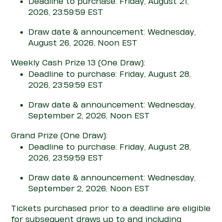
Deadline to purchase: Friday, August 21,
2026, 23:59:59 EST
Draw date & announcement: Wednesday,
August 26, 2026, Noon EST
Weekly Cash Prize 13
(One Draw)
:
Deadline to purchase: Friday, August 28,
2026, 23:59:59 EST
Draw date & announcement: Wednesday,
September 2, 2026, Noon EST
Grand Prize
(One Draw)
:
Deadline to purchase: Friday, August 28,
2026, 23:59:59 EST
Draw date & announcement: Wednesday,
September 2, 2026, Noon EST
T
ickets
purchased
prior to a deadline are eligible
for
subsequent
draws up to and including