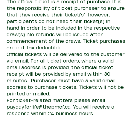
The official ticket is a receipt of purchase. It is
the responsibility of ticket purchaser to ensure
that they receive their ticket(s); however,
participants do not need their ticket(s) in
hand
in order to
be included in the respective
draw(s). No refunds will be issued after
commencement of the draws. Ticket purchases
are not tax deductible.
Official tickets will be delivered to the customer
via ema
il.
For all ticket orders
,
where a valid
email
address is
pro
vided, the official ticket
receipt will be
pro
vided by email within
30
minutes
.
Purchaser
must have a valid email
address to
purchase
tickets. Tickets will not be
printed or mailed.
For ticket-related matters
please
email
paydayforlife@thepmcf.ca
.
You will receive a
response within 24 business hours.