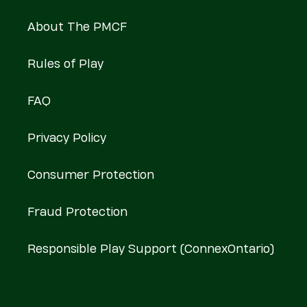
About The PMCF
Rules of Play
FAQ
Privacy Policy
Consumer Protection
Fraud Protection
Responsible Play Support (ConnexOntario)