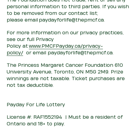
The Foundation does not trade, rent or sell any
personal information to third parties. If you wish
to be removed from our
con
tact list;
please
email paydayforlife@thepmcf.ca.
For more information on our privacy practices,
see our full Privacy
Policy
at
www.PMCFPayday.ca
/privacy-
policy/
or
email paydayforlife@thepmcf.ca.
The Princess Margaret Cancer Foundation 610
University Avenue, Toronto, ON M5G 2M9. Prize
winnings are not taxable. Ticket purchases are
not tax deductible.
Payday For Life
Lottery
Licen
s
e #:
RAF1552194
| Must be a resident of
Ontario and 18+ to play.