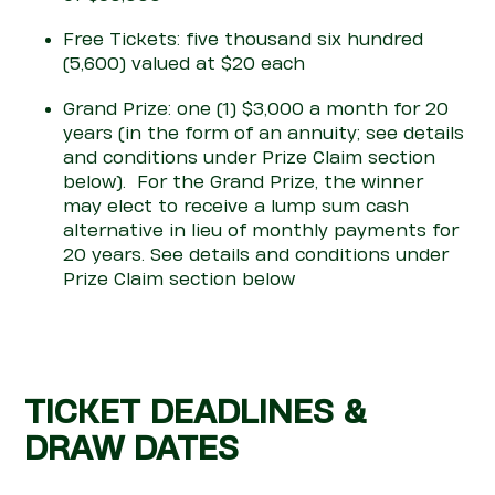
Free Tickets: five thousand six hundred
(5,600) valued at $20 each
Grand Prize: one (1) $3,000 a month for 20
years
(in the form of an annuity; see details
and
con
ditions under
Prize
Claim section
below)
.
For the Grand Prize, the winner
may
elect
to receive a lump sum cash
alternative in lieu of monthly payments for
20 years. See details and
con
ditions under
Prize Claim section below
TICKET DEADLINES &
DRAW DATES