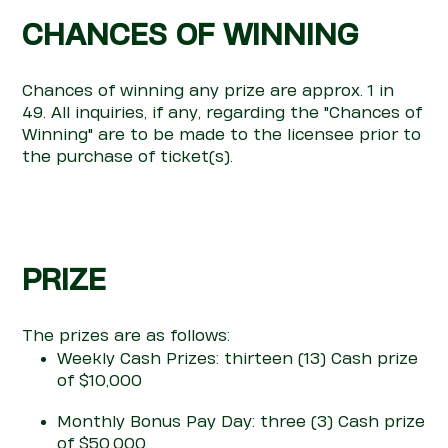
CHANCES OF WINNING
Chances of winning any prize are ap
pro
x.
1 in
49.
All inquiries, if any,
regarding
the "Chances of
Winning" are to be made to the licensee prior to
the purchase of ticket(s).
PRIZE
T
he pri
z
es
are
as follows:
Weekly Cash Prizes: thirteen (13) Cash prize
of $10,000
Monthly Bonus Pay Day: three (3) Cash prize
of $50,000