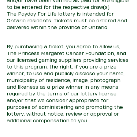
and/or have been verified as paid for are eligible
to be entered for the respective draw(s).
The
Payday
For
Life
lottery is intended for
Ontario residents. Tickets must be ordered and
delivered within the province of Ontario.
By purchasing a ticket, you agree to allow us,
The Princess Margaret Cancer Foundation, and
our licensed gaming suppliers providing services
to this program, the right, if you are a prize
winner, to use and publicly disclose your name,
municipality of residence, image, photograph
and likeness as a prize winner in any means
required by the terms of our lottery license
and/or that we consider appropriate for
purposes of administering and promoting the
lottery, without notice, review or approval or
additional compensation to you.