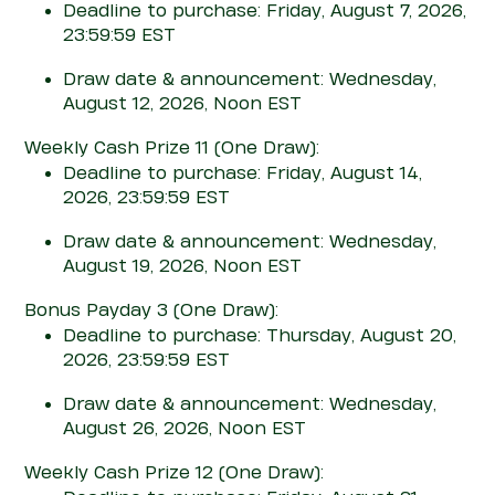
Deadline to purchase: Friday, August 7, 2026,
23:59:59 EST
Draw date & announcement: Wednesday,
August 12, 2026, Noon EST
Weekly Cash Prize 11
(One Draw)
:
Deadline to purchase: Friday, August 14,
2026, 23:59:59 EST
Draw date & announcement: Wednesday,
August 19, 2026, Noon EST
Bonus Pay
d
ay 3
(One Draw)
:
Deadline to purchase: Thursday, August 20,
2026, 23:59:59 EST
Draw date & announcement: Wednesday,
August 26, 2026, Noon EST
Weekly Cash Prize 12
(One Draw)
: