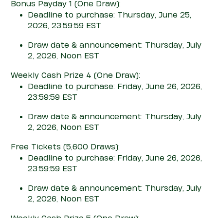
Bonus Pay
d
ay 1
(One Draw)
:
Deadline to purchase: Thursday, June 25,
2026, 23:59:59 EST
Draw date & announcement: Thursday, July
2, 2026, Noon EST
Weekly Cash Prize 4
(One Draw)
:
Deadline to purchase: Friday, June 26, 2026,
23:59:59 EST
Draw date & announcement: Thursday, July
2, 2026, Noon EST
Free Tickets
(5,600 Draws)
:
Deadline to purchase: Friday, June 26, 2026,
23:59:59 EST
Draw date & announcement: Thursday, July
2, 2026, Noon EST