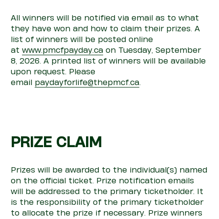
All winners will be
notified via email
as to what
they have won and how to claim their prizes. A
list of winners will be posted online
at
www.pmcfpayday.ca
on
Tuesday, September
8, 2026
. A printed list of winners will be available
upon request. Please
email
paydayforlife@thepmcf.ca
.
PRIZE CLAIM
Prizes will be awarded to the individual(s) named
on the official ticket. Prize notification
emails
will be
addressed to the primary ticketholder. It
is the responsibility of the primary ticketholder
to
allocate
the prize if necessary.
Prize winners