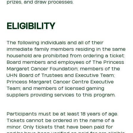
prizes, and draw processes.
ELIGIBILITY
The following individuals and all of their
immediate family members residing in the same
household are prohibited from ordering a ticket:
Board members and employees of The Princess
Margaret Cancer Foundation; members of the
UHN Board of Trustees and Executive Team;
Princess Margaret Cancer Centre Executive
Team; and members of licensed gaming
suppliers providing services to this program.
Participants must be at least 18 years of age.
Tickets cannot be ordered in the name of a
minor. Only tickets that have been paid for