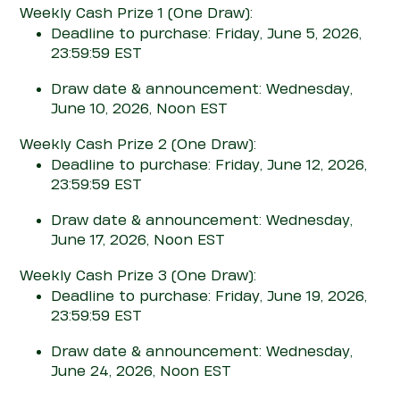
Weekly Cash Prize 1
(One Draw)
:
Deadline to purchase: Friday, June 5, 2026,
23:59:59 EST
Draw date & announcement: Wednesday,
June 10, 2026, Noon EST
Weekly Cash Prize 2
(One Draw)
:
Deadline to purchase: Friday, June 12, 2026,
23:59:59 EST
Draw date & announcement: Wednesday,
June 17, 2026, Noon EST
Weekly Cash Prize 3
(One Draw)
:
Deadline to purchase: Friday, June 19, 2026,
23:59:59 EST
Draw date & announcement: Wednesday,
June 24, 2026, Noon EST