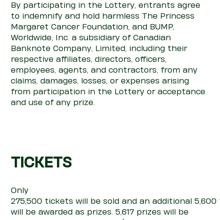
By participating in the Lottery, entrants agree
to indemnify and hold harmless The Princess
Margaret Cancer Foundation, and BUMP,
Worldwide, Inc. a subsidiary of Canadian
Banknote Company, Limited, including their
respective affiliates, directors, officers,
employees, agents, and contractors, from any
claims, damages, losses, or expenses arising
from participation in the Lottery or acceptance
and use of any prize.
TICKETS
Only
275,500
tickets
will
be
sold
and
an
additional
5,6
00
will
be awarded as prizes.
5,617
prizes will be