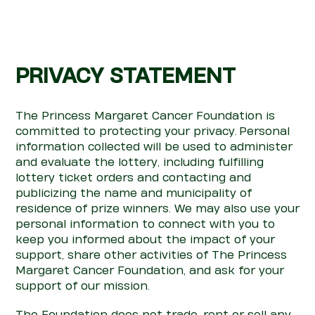
PRIVACY STATEMENT
The Princess Margaret Cancer Foundation is
committed to
pro
te
c
ting your privacy.
Personal
information collected will be used to administer
and evaluate the lottery, including fulfilling
lottery ticket orders and
con
tacting and
publicizing the name and municipality of
residence of prize winners. We may also use your
personal information to
con
nect with you to
keep you informed about the impact of your
support, share other activities of The Princess
Margaret Cancer Foundation, and ask for your
support of our mission.