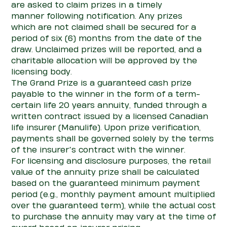
are asked to claim prizes
in a timely
manner
following notification.
Any
prizes
which
are not
claimed shall be secured for a
period of six (6) months from the date of the
draw.
Unclaimed prizes will be reported, and a
charitable allocation will be ap
pro
ved by the
licensing body.
The
G
rand
P
rize
is a guaranteed cash prize
payable to the winner in the form of a term-
certain life 20 years annuity, funded through a
written
con
tract issued by a licensed Canadian
life insurer
(Manulife).
Upon prize verification,
payments shall be governed solely by the terms
of the insurer’s
con
tract with the winner.
For licensing and disclosure purposes, the retail
value of the annuity prize shall be calculated
based on the guaranteed minimum payment
period (e.g., monthly payment amount multiplied
over the guaranteed term), while the actual cost
to purchase the annuity may vary at the time of