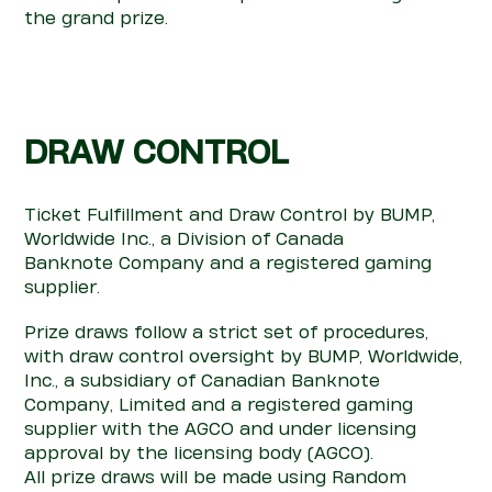
the
grand prize.
DRAW
CON
TROL
Ticket Fulfillment and Draw
Con
trol
by BUMP,
Worldwide Inc., a Division of Canada
Banknote
Company
and a registered gaming
supplier.
Prize draws follow a strict set of
pro
cedures,
with draw
con
trol oversight
by BUMP, Worldwide,
Inc., a subsidiary of Canadian Banknote
Company, Limited and a registered gaming
supplier
with the AGCO and under licensing
ap
pro
val by the licensing body (AGCO).
All prize draws will be made using Random