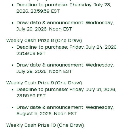
Deadline to purchase: Thursday, July 23,
2026, 23:59:59 EST
Draw date & announcement: Wednesday,
July 29, 2026, Noon EST
Weekly Cash Prize 8
(One Draw)
:
Deadline to purchase: Friday, July 24, 2026,
23:59:59 EST
Draw date & announcement: Wednesday,
July 29, 2026, Noon EST
Weekly Cash Prize 9
(One Draw)
:
Deadline to purchase: Friday, July 31, 2026,
23:59:59 EST
Draw date & announcement: Wednesday,
August 5, 2026, Noon EST
Weekly Cash Prize 10
(One Draw)
: