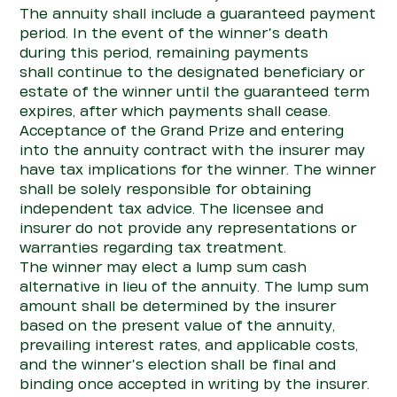
The annuity shall include a guaranteed payment
period.
In the event of
the winner’s death
during this period, remaining payments
shall
con
tinue to the designated beneficiary or
estate of the
winner until the guaranteed term
expires, after which payments shall cease.
Acceptance of the Grand Prize and
entering
into
the annuity
con
tract with the insurer may
have tax implications for the winner.
The winner
shall be solely responsible for obtaining
independent tax advice. The licensee and
insurer do not
pro
vide any representations or
warranties
regarding
tax treatment.
The winner may
elect
a lump sum cash
alternative in lieu of the annuity. The lump sum
amount shall be
determined
by the insurer
based on the present value of the annuity,
prevailing interest rates, and applicable costs,
and the winner’s election shall be final and
binding once accepted in writing by the insurer.