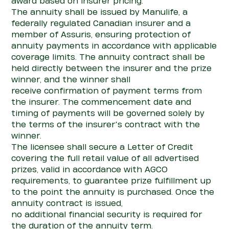
award based on insurer pricing.
The annuity shall be issued by Manulife, a
federally regulated Canadian
insurer
and a
member of
Assuris
, ensuring
pro
te
c
tio
n
of
annuity payments
in accordance with
applicable
coverage limits. The annuity
con
tract shall be
held directly between the insurer and the prize
winner, and the winner shall
receive
con
firmation of payment terms from
the insurer. The commencement date and
timing of payments will be governed solely by
the terms of the insurer’s
con
tract with the
winner.
The licensee shall secure a Letter of Credit
covering the full retail value of all advertised
prizes, valid
in accordance with
AGCO
requirements, to guarantee prize fulfillment up
to the point the annuity is
purchased
. Once the
annuity
con
tract is issued,
no
additional
financial security is
required
for
the duration of the annuity term.