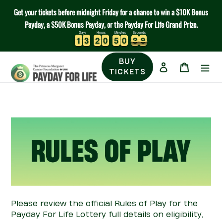
Skip
Get your tickets before midnight Friday for a chance to win a $10K Bonus
to
Payday, a $50K Bonus Payday, or the Payday For Life Grand Prize.
content
Days
Hours
Minutes
Seconds
1
1
3
3
2
2
0
0
5
5
0
0
2
2
8
1
1
3
3
2
2
0
0
5
5
0
0
2
2
8
9
9
BUY
Log in
Cart
TICKETS
Please review the official Rules of Play for the
Payday
For
Life
Lottery
full details on eligibility,