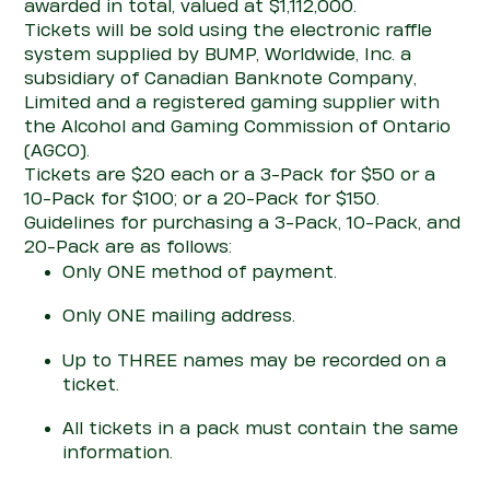
awarded
in total
, valued at $1
,112,000.
Tickets will be sold using the electronic raffle
system supplied by BUMP, Worldwide, Inc. a
subsidiary of Canadian Banknote Company,
Limited and a registered gaming supplier with
the Alcohol and Gaming Commission of Ontario
(AGCO).
Tickets are $
20 each or a 3-Pack for $50 or a
10-Pack for $100; or a 20-Pack for $150
.
Guidelines for
purchasing
a 3-Pack,
1
0-Pack,
and
20-Pack
are as follows:
Only
ONE
method of payment.
Only
ONE
mailing address.
Up to THREE names may be recorded on a
ticket.
All tickets in a pack must
con
tain
the same
information.