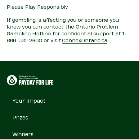
Please Play Responsibly
If gambling is affecting you or someone you
know you can contact the Ontario
Pro
blem
Gambling Hotline for confidential support at 1-
866-531-2600 or visit
Con
nexOntario.ca
.
Your Impact
Prizes
Winners